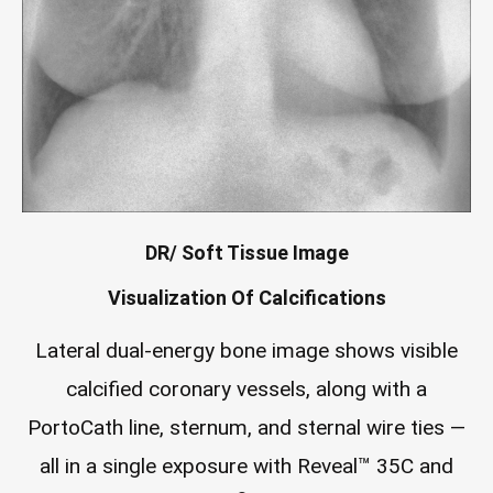
DR/ Soft Tissue Image
Visualization Of Calcifications
Lateral dual-energy bone image shows visible
calcified coronary vessels, along with a
PortoCath line, sternum, and sternal wire ties —
all in a single exposure with Reveal™ 35C and