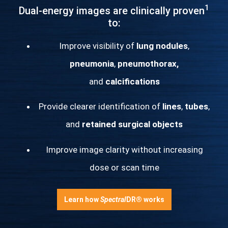
1
Dual-energy images are clinically proven
to:
Improve visibility of
lung nodules
,
pneumonia
,
pneumothorax,
and
calcifications
Provide clearer identification of
lines
,
tubes
,
and
retained surgical objects
Improve image clarity without increasing
dose or scan time
Learn how
Spectral
DR® works