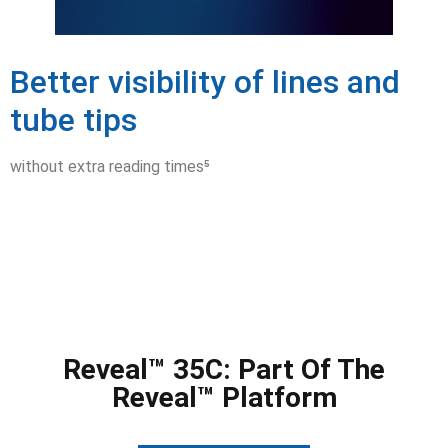
Better visibility of lines and
tube tips
without extra reading times⁵
Reveal™ 35C: Part Of The
Reveal™ Platform