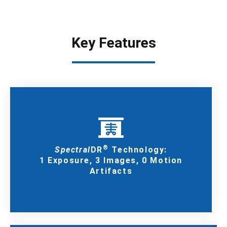
Key Features
®
Spectral
DR
Technology:
1 Exposure, 3 Images, 0 Motion
Artifacts