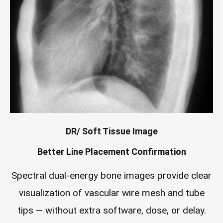
DR/ Soft Tissue Image
Better Line Placement Confirmation
Spectral dual-energy bone images provide clear
visualization of vascular wire mesh and tube
tips — without extra software, dose, or delay.