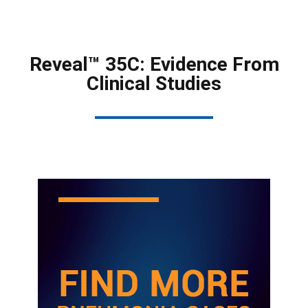
Reveal™ 35C: Evidence From
Clinical Studies