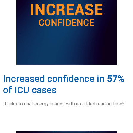
Increased confidence in
57%
of ICU cases
thanks to dual-energy images with no added reading time⁵