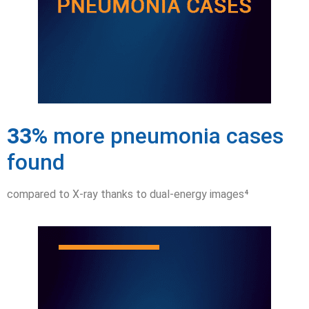
33%
more pneumonia cases
found
compared to X-ray thanks to dual-energy images⁴