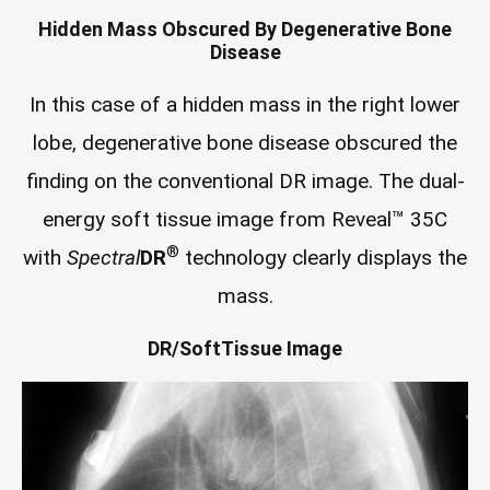
Hidden Mass Obscured By Degenerative Bone
Disease
In this case of a hidden mass in the right lower
lobe, degenerative bone disease obscured the
finding on the conventional DR image. The dual-
energy soft tissue image from Reveal™ 35C
®
with
Spectral
DR
technology clearly displays the
mass.
DR/SoftTissue Image