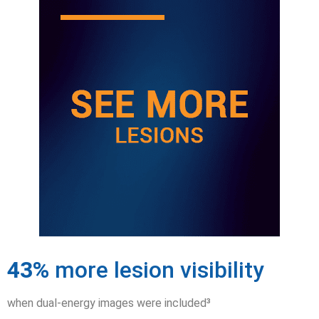
43%
more lesion visibility
when dual-energy images were included³