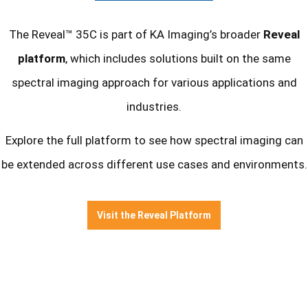
The Reveal™ 35C is part of KA Imaging’s broader
Reveal
platform
, which includes solutions built on the same
spectral imaging approach for various applications and
industries.
Explore the full platform to see how spectral imaging can
be extended across different use cases and environments.
Visit the Reveal Platform