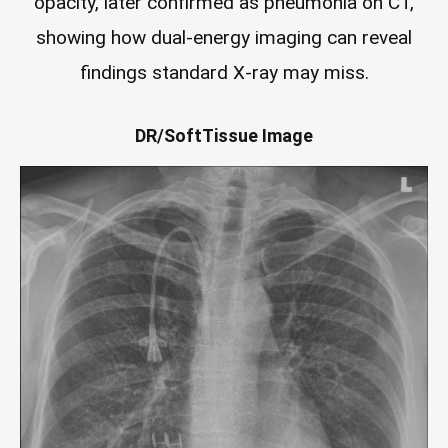
opacity, later confirmed as pneumonia on CT,
showing how dual-energy imaging can reveal
findings standard X-ray may miss.
DR/SoftTissue Image