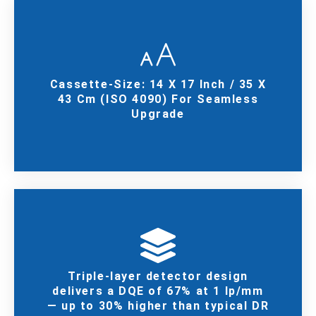
Cassette-Size: 14 X 17 Inch / 35 X
43 Cm (ISO 4090) For Seamless
Upgrade
Triple-layer detector design
delivers a DQE of 67% at 1 lp/mm
— up to 30% higher than typical DR