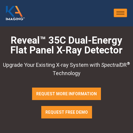
Reveal™ 35C Dual-Energy
Flat Panel X-Ray Detector
®
Upgrade Your Existing X-ray System with
Spectral
DR
Technology
REQUEST MORE INFORMATION
REQUEST FREE DEMO