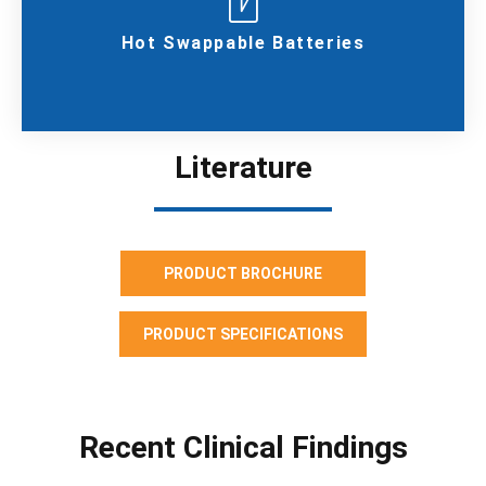
Hot Swappable Batteries
Literature
PRODUCT BROCHURE
PRODUCT SPECIFICATIONS
Recent Clinical Findings