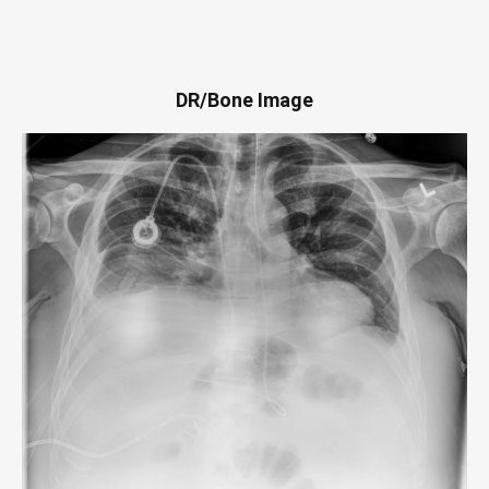
DR/Bone Image