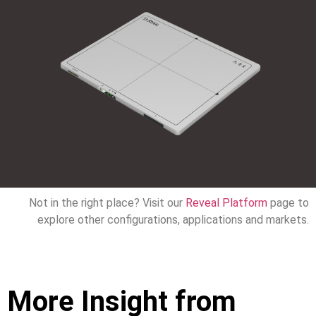
Not in the right place? Visit our
Reveal Platform
page to
explore other configurations, applications and markets.
More Insight from