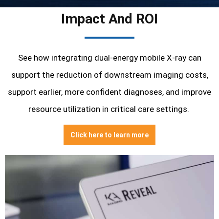
Impact And ROI
See how integrating dual-energy mobile X-ray can
support the reduction of
downstream imaging costs,
s
upport earlier, more confident diagnoses, and i
mprove
resource utilization in critical care settings.
Click here to learn more