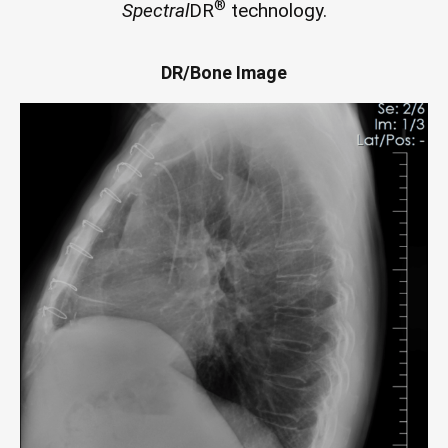
®
Spectral
DR
technology.
DR/Bone Image