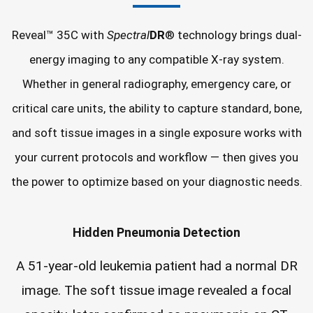
Reveal™ 35C with
Spectral
DR
® technology brings dual-
energy imaging to any compatible X-ray system.
Whether in general radiography, emergency care, or
critical care units, the ability to capture standard, bone,
and soft tissue images in a single exposure works with
your current protocols and workflow — then gives you
the power to optimize based on your diagnostic needs.
Hidden Pneumonia Detection
A 51-year-old leukemia patient had a normal DR
image. The soft tissue image revealed a focal