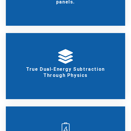
panels.
True Dual-Energy Subtraction
Through Physics