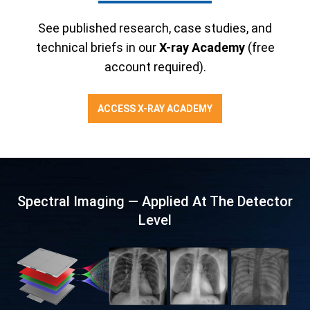
See published research, case studies, and
technical briefs in our
X-ray Academy
(free
account required).
ACCESS X-RAY ACADEMY
Spectral Imaging — Applied At The Detector
Level