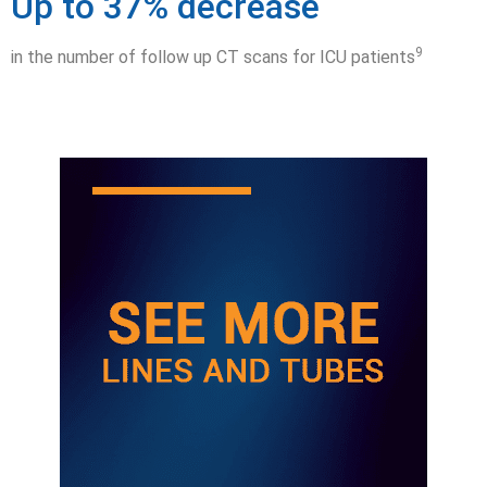
Up to 37% decrease
9
in the number of follow up CT scans for ICU patients