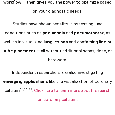
workflow — then gives you the power to optimize based
on your diagnostic needs.
Studies have shown benefits in assessing lung
conditions such as
pneumonia
and
pneumothorax
, as
well as in visualizing
lung lesions
and confirming
line or
tube placement
— all without additional scans, dose, or
hardware.
Independent researchers are also investigating
emerging applications
like the visualization of coronary
10,11,12
calcium
.
Click here to learn more about research
on coronary calcium
.