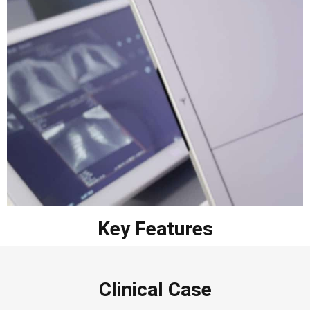
Key Features
Clinical Case