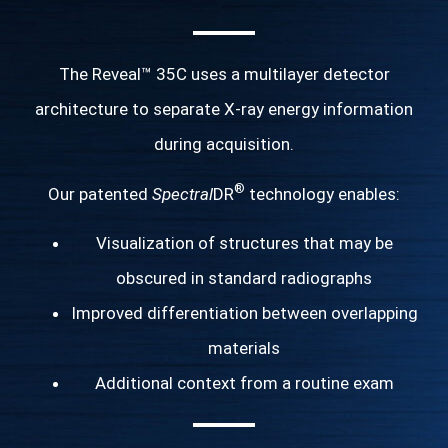
The Reveal™ 35C uses a multilayer detector
architecture to separate X-ray energy information
during acquisition.
®
Our patented
Spectral
DR
technology enables:
Visualization of structures that may be
obscured in standard radiographs
Improved differentiation between overlapping
materials
Additional context from a routine exam