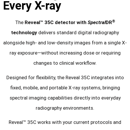
Every X-ray
®
The
Reveal™ 35C detector with
Spectral
DR
technology
delivers standard digital radiography
alongside high- and low-density images from a single X-
ray exposure—without increasing dose or requiring
changes to clinical workflow.
Designed for flexibility, the Reveal 35C integrates into
fixed, mobile, and portable X-ray systems, bringing
spectral imaging capabilities directly into everyday
radiography environments.
Reveal™ 35C works with your current protocols and